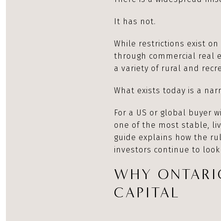
It has not.
While restrictions exist o
through commercial real es
a variety of rural and rec
What exists today is a nar
For a US or global buyer 
one of the most stable, liv
guide explains how the ru
investors continue to look
WHY ONTARI
CAPITAL