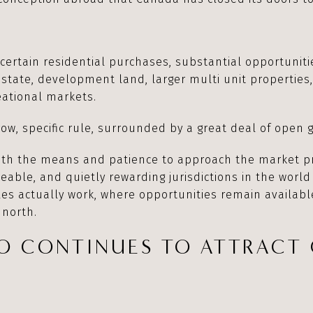
n certain residential purchases, substantial opportunit
tate, development land, larger multi unit properties,
reational markets.
row, specific rule, surrounded by a great deal of open 
with the means and patience to approach the market p
eable, and quietly rewarding jurisdictions in the world
les actually work, where opportunities remain availabl
 north.
O CONTINUES TO ATTRACT