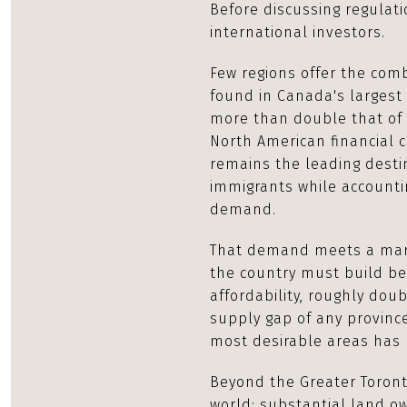
Before discussing regulati
international investors.
Few regions offer the combin
found in Canada's largest 
more than double that of 
North American financial c
remains the leading desti
immigrants while accounti
demand.
That demand meets a mark
the country must build be
affordability, roughly dou
supply gap of any province
most desirable areas has 
Beyond the Greater Toront
world: substantial land ow