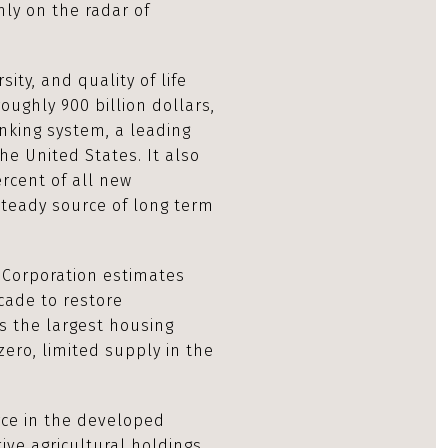
mly on the radar of
sity, and quality of life
oughly 900 billion dollars,
nking system, a leading
he United States. It also
rcent of all new
steady source of long term
 Corporation estimates
cade to restore
es the largest housing
zero, limited supply in the
rce in the developed
ive agricultural holdings,