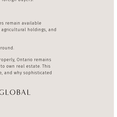
ies remain available
 agricultural holdings, and
ground.
roperly, Ontario remains
 to own real estate. This
e, and why sophisticated
 GLOBAL