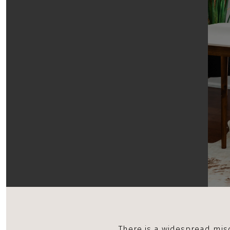
There is a widespread mis