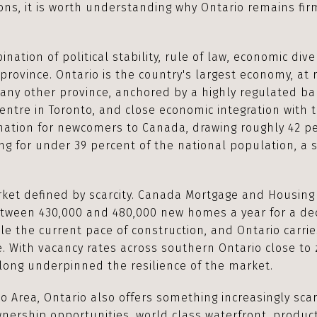
ons, it is worth understanding why Ontario remains fir
ation of political stability, rule of law, economic diver
province. Ontario is the country's largest economy, at r
any other province, anchored by a highly regulated ba
entre in Toronto, and close economic integration with t
nation for newcomers to Canada, drawing roughly 42 pe
ng for under 39 percent of the national population, a 
et defined by scarcity. Canada Mortgage and Housing
tween 430,000 and 480,000 new homes a year for a de
ble the current pace of construction, and Ontario carri
. With vacancy rates across southern Ontario close to 
long underpinned the resilience of the market.
o Area, Ontario also offers something increasingly sca
nership opportunities, world class waterfront, product