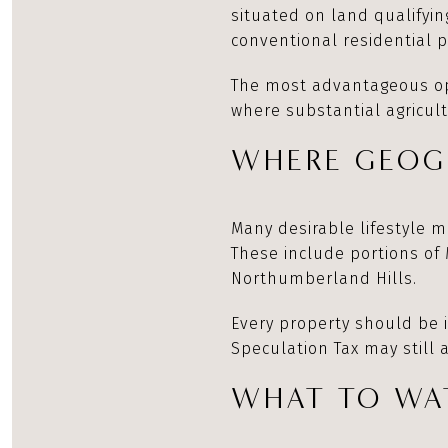
situated on land qualifyin
conventional residential pr
The most advantageous opp
where substantial agricult
WHERE GEOG
Many desirable lifestyle m
These include portions of
Northumberland Hills.
Every property should be 
Speculation Tax may still
WHAT TO WAT