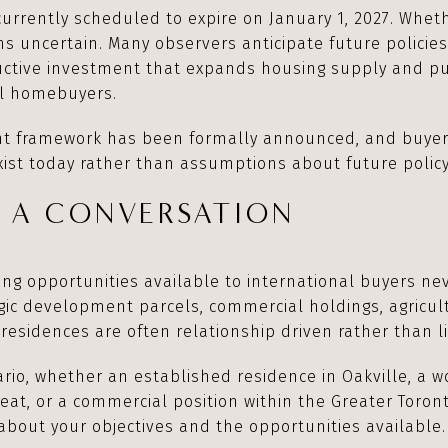
 currently scheduled to expire on January 1, 2027. Wheth
s uncertain. Many observers anticipate future policies
uctive investment that expands housing supply and pu
al homebuyers.
nt framework has been formally announced, and buye
xist today rather than assumptions about future polic
N A CONVERSATION
ng opportunities available to international buyers nev
gic development parcels, commercial holdings, agricul
residences are often relationship driven rather than li
ario, whether an established residence in Oakville, a 
reat, or a commercial position within the Greater Toro
about your objectives and the opportunities available.