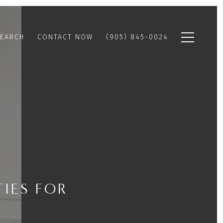
EARCH
CONTACT NOW
(905) 845-0024
IES FOR