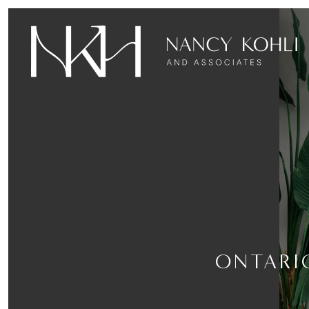
ONTARI