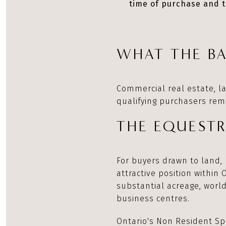
time of purchase and t
WHAT THE BA
Commercial real estate, l
qualifying purchasers rema
THE EQUEST
For buyers drawn to land, 
attractive position within 
substantial acreage, world
business centres.
Ontario's Non Resident Spe