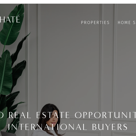
PROPERTIES
HOME S
O REAL ESTATE OPPORTUNIT
INTERNATIONAL BUYERS