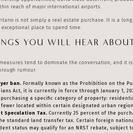
hin reach of major international airports.
tario is not simply a real estate purchase. It is a lon
 exceptional place to spend time.
NGS YOU WILL HEAR ABOUT
 measures tend to dominate the conversation, and it i
through rumour.
uyer ban.
Formally known as the Prohibition on the Pu
ns Act, it is currently in force through January 1, 202
purchasing a specific category of property: residenti
r fewer located within certain designated urban regio
t Speculation Tax.
Currently 25 percent of the purcha
 the standard land transfer tax. Certain foreign natio
ent status may qualify for an NRST rebate, subject to 