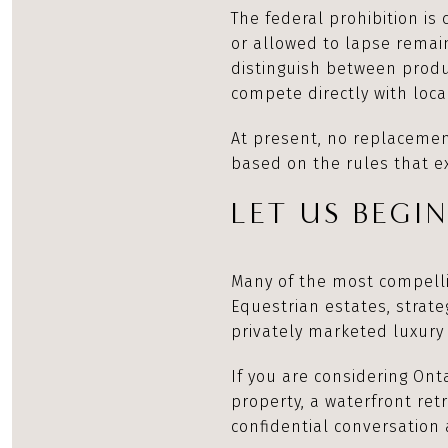
The federal prohibition is
or allowed to lapse remain
distinguish between prod
compete directly with loc
At present, no replaceme
based on the rules that e
LET US BEGI
Many of the most compelli
Equestrian estates, strate
privately marketed luxury 
If you are considering Ont
property, a waterfront ret
confidential conversation 