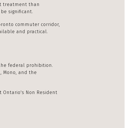
nt treatment than
be significant.
oronto commuter corridor,
ilable and practical.
he federal prohibition.
s, Mono, and the
t Ontario's Non Resident