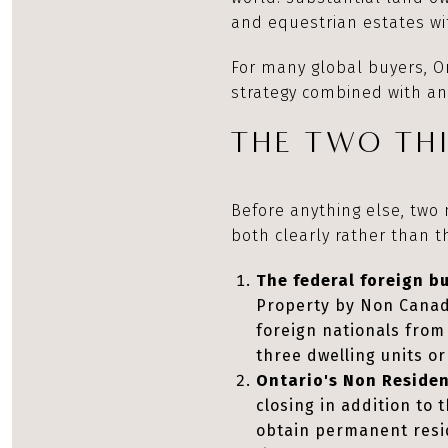
and equestrian estates wit
For many global buyers, On
strategy combined with an
THE TWO THI
Before anything else, two
both clearly rather than 
The federal foreign b
Property by Non Canadia
foreign nationals from 
three dwelling units o
Ontario's Non Residen
closing in addition to
obtain permanent resid