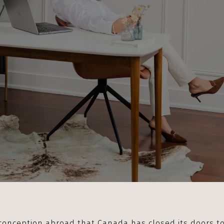
conception abroad that Canada has closed its doors to