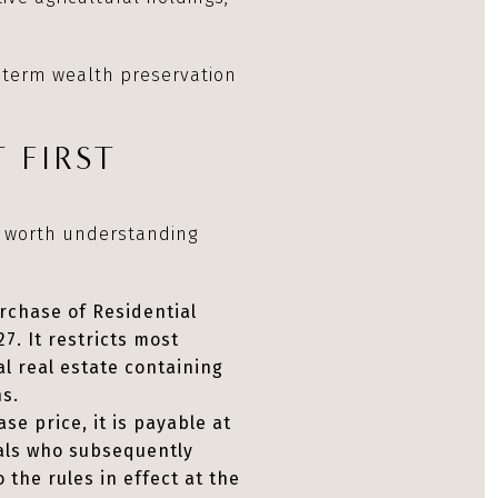
g term wealth preservation
 FIRST
s worth understanding
rchase of Residential
7. It restricts most
al real estate containing
ns.
se price, it is payable at
nals who subsequently
the rules in effect at the