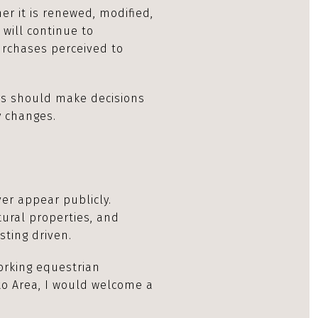
er it is renewed, modified,
 will continue to
rchases perceived to
rs should make decisions
y changes.
er appear publicly.
tural properties, and
sting driven.
working equestrian
nto Area, I would welcome a