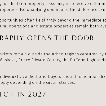
g for the farm property class may also receive differe
operties. For qualifying operations, the difference can 
ortunities often lie slightly beyond the immediate T
ural operations and estate properties remain both ava
RAPHY OPENS THE DOOR
arkets remain outside the urban regions captured by t
 Muskoka, Prince Edward County, the Dufferin Highland
individually verified, and buyers should remember tha
 apply depending on the circumstances.
CH IN 2027