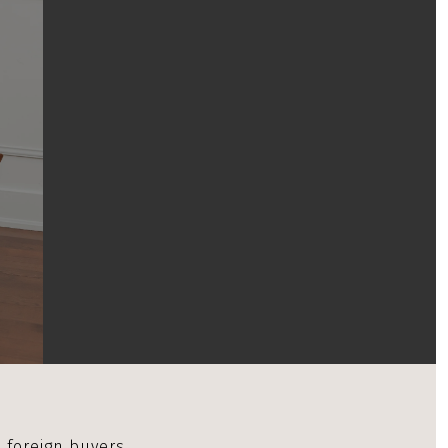
 foreign buyers.