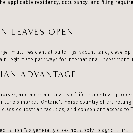
he applicable residency, occupancy, and filing requir
N LEAVES OPEN
arger multi residential buildings, vacant land, develo
in legitimate pathways for international investment i
RIAN ADVANTAGE
horses, and a certain quality of life, equestrian prope
Ontario's market. Ontario's horse country offers rolling 
 class equestrian facilities, and convenient access to 
culation Tax generally does not apply to agricultural 