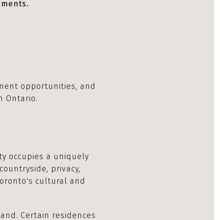
ements.
pment opportunities, and
n Ontario.
rty occupies a uniquely
countryside, privacy,
Toronto's cultural and
land. Certain residences