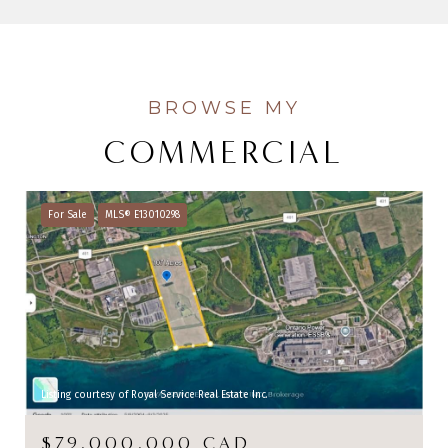
COMMERCIAL
For Sale
MLS® E13010298
Listing courtesy of Royal Service Real Estate Inc.
$79,000,000 CAD