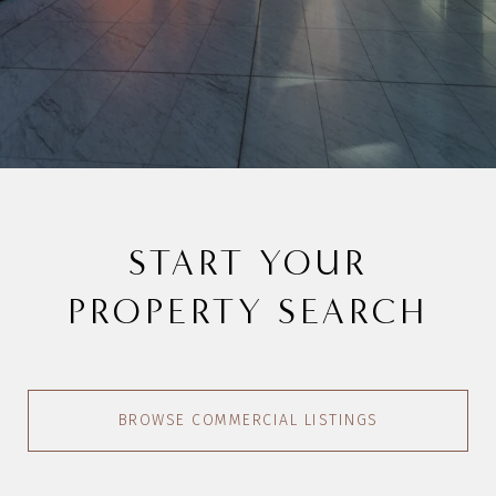
START YOUR
PROPERTY SEARCH
BROWSE COMMERCIAL LISTINGS