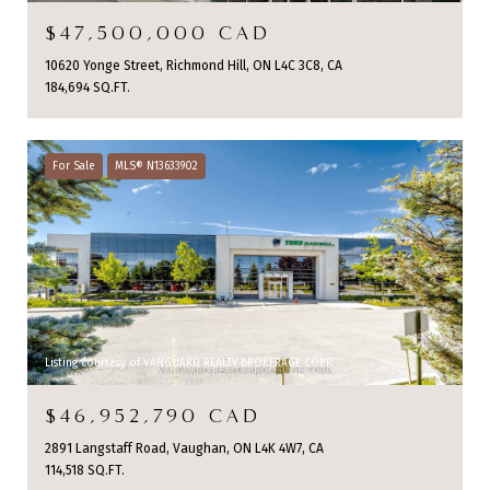
$47,500,000 CAD
10620 Yonge Street, Richmond Hill, ON L4C 3C8, CA
184,694 SQ.FT.
For Sale
MLS® N13633902
Listing courtesy of VANGUARD REALTY BROKERAGE CORP.
$46,952,790 CAD
2891 Langstaff Road, Vaughan, ON L4K 4W7, CA
114,518 SQ.FT.