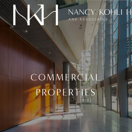
COMMERCIAL
PROPERTIES