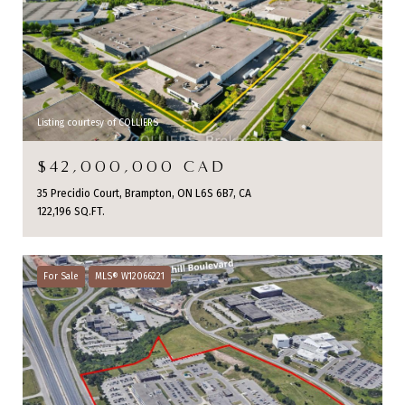
Listing courtesy of COLLIERS
$42,000,000 CAD
35 Precidio Court, Brampton, ON L6S 6B7, CA
122,196 SQ.FT.
For Sale
MLS® W12066221