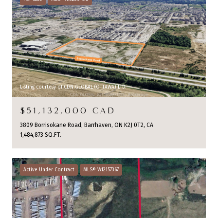
Listing courtesy of CDN GLOBAL (OTTAWA) LTD.
$51,132,000 CAD
3809 Borrisokane Road, Barrhaven, ON K2J 0T2, CA
1,484,873 SQ.FT.
Active Under Contract
MLS® W12157367