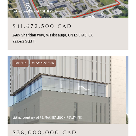
Listing courtesy of COLLIERS
$41,672,500 CAD
2489 Sheridan Way, Mississauga, ON L5K 1A8, CA
923,472 SQ.FT.
For Sale
MLS® X12735368
Listing courtesy of RE/MAX REALTRON REALTY INC.
$38,000,000 CAD