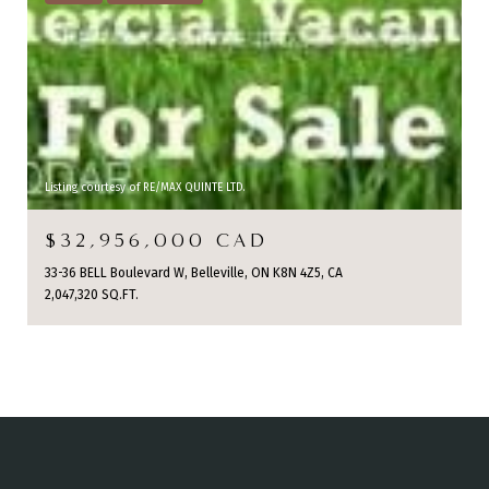
Listing courtesy of RE/MAX QUINTE LTD.
$32,956,000 CAD
33-36 BELL Boulevard W, Belleville, ON K8N 4Z5, CA
2,047,320 SQ.FT.