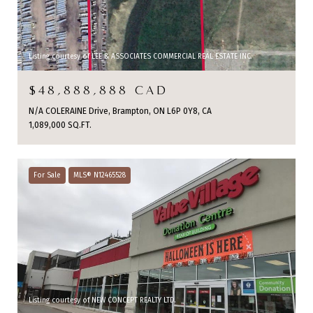
Listing courtesy of LEE & ASSOCIATES COMMERCIAL REAL ESTATE INC.
$48,888,888 CAD
N/A COLERAINE Drive, Brampton, ON L6P 0Y8, CA
1,089,000 SQ.FT.
For Sale
MLS® N12465528
Listing courtesy of NEW CONCEPT REALTY LTD.