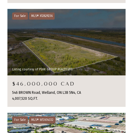
For Sale
MLS® X12829236
Listing courtesy of PEAK GROUP REALTY LTD.
$46,000,000 CAD
546 BROWN Road, Welland, ON L3B 5N4, CA
4,007,520 SQ.FT.
For Sale
MLS® W13614332