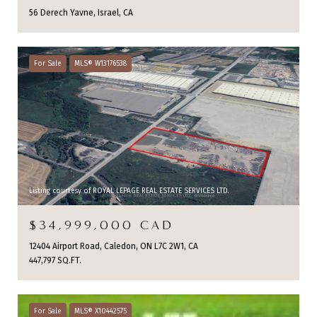
56 Derech Yavne, Israel, CA
For Sale
MLS® W13176538
Listing courtesy of ROYAL LEPAGE REAL ESTATE SERVICES LTD.
$34,999,000 CAD
12404 Airport Road, Caledon, ON L7C 2W1, CA
447,797 SQ.FT.
For Sale
MLS® X10442575