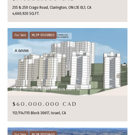
255 & 250 Crago Road, Clarington, ON L1E 0L1, CA
4,660,920 SQ.FT.
For Sale
MLS® X13069830
Listing courtesy of RE/MAX REALTRON REALTY INC.
$60,000,000 CAD
112/114/115 Block 30617, Israel, CA
For Sale
MLS® X13236400