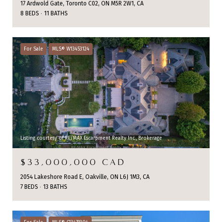
17 Ardwold Gate, Toronto C02, ON M5R 2W1, CA
8 BEDS
11 BATHS
For Sale
MLS® W13453124
Listing courtesy of RE/MAX Escarpment Realty Inc., Brokerage
$33,000,000 CAD
2054 Lakeshore Road E, Oakville, ON L6J 1M3, CA
7 BEDS
13 BATHS