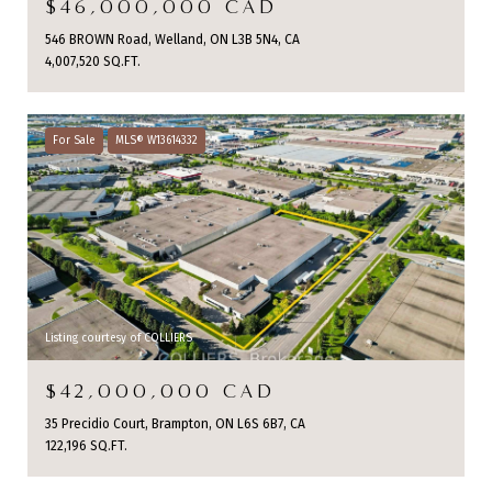
$46,000,000 CAD
546 BROWN Road, Welland, ON L3B 5N4, CA
4,007,520 SQ.FT.
For Sale
MLS® W13614332
Listing courtesy of COLLIERS
$42,000,000 CAD
35 Precidio Court, Brampton, ON L6S 6B7, CA
122,196 SQ.FT.