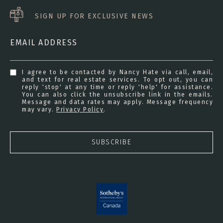
SIGN UP FOR EXCLUSIVE NEWS
EMAIL ADDRESS
I agree to be contacted by Nancy Hate via call, email,
and text for real estate services. To opt out, you can
reply 'stop' at any time or reply 'help' for assistance.
You can also click the unsubscribe link in the emails.
Message and data rates may apply. Message frequency
may vary.
Privacy Policy
.
SUBSCRIBE