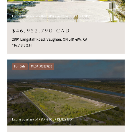
Listing courtesy of VANGUARD REALTY BROKERAGE CORP.
$46,952,790 CAD
2891 Langstaff Road, Vaughan, ON L4K 4W7, CA
114,518 SQ.FT.
For Sale
MLS® X12829236
Listing courtesy of PEAK GROUP REALTY LTD.