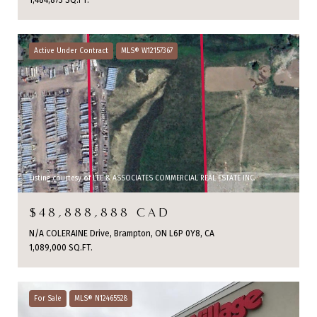
1,484,873 SQ.FT.
Active Under Contract
MLS® W12157367
Listing courtesy of LEE & ASSOCIATES COMMERCIAL REAL ESTATE INC.
$48,888,888 CAD
N/A COLERAINE Drive, Brampton, ON L6P 0Y8, CA
1,089,000 SQ.FT.
For Sale
MLS® N12465528