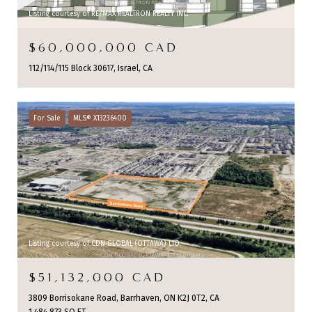
Listing courtesy of RE/MAX REALTRON REALTY INC.
$60,000,000 CAD
112/114/115 Block 30617, Israel, CA
For Sale
MLS® X13236400
Listing courtesy of CDN GLOBAL (OTTAWA) LTD.
$51,132,000 CAD
3809 Borrisokane Road, Barrhaven, ON K2J 0T2, CA