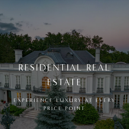
RESIDENTIAL REAL
ESTATE
EXPERIENCE LUXURY AT EVERY
PRICE POINT