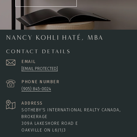
NANCY KOHLI HATÉ, MBA
CONTACT DETAILS
EMAIL
[EMAIL PROTECTED]
PHONE NUMBER
(905) 845-0024
ADDRESS
SOTHEBY'S INTERNATIONAL REALTY CANADA,
BROKERAGE
309A LAKESHORE ROAD E
OAKVILLE ON L6J1J3