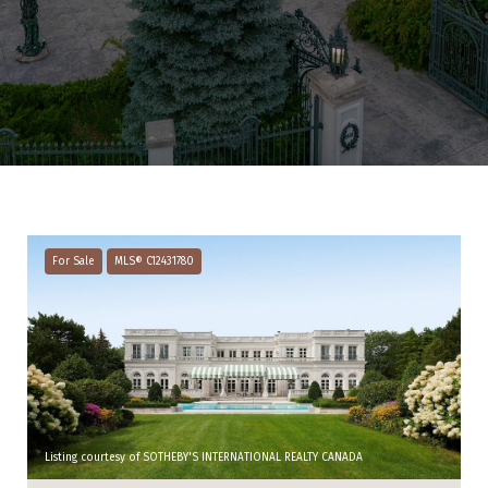
For Sale
MLS® C12431780
Listing courtesy of SOTHEBY'S INTERNATIONAL REALTY CANADA