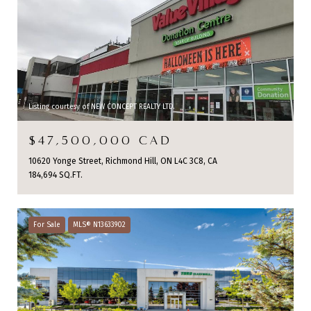
Listing courtesy of NEW CONCEPT REALTY LTD.
$47,500,000 CAD
10620 Yonge Street, Richmond Hill, ON L4C 3C8, CA
184,694 SQ.FT.
For Sale
MLS® N13633902