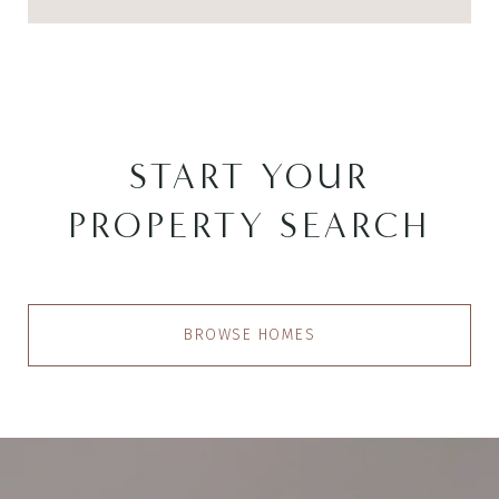
START YOUR
PROPERTY SEARCH
BROWSE HOMES