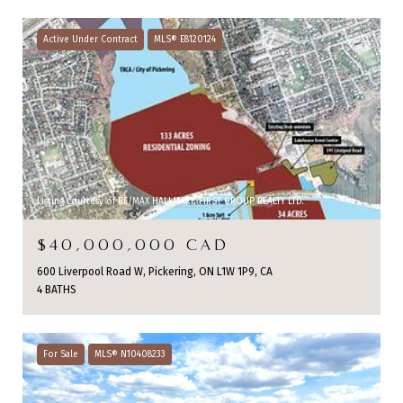
Active Under Contract
MLS® E8120124
Listing courtesy of RE/MAX HALLMARK FIRST GROUP REALTY LTD.
$40,000,000 CAD
600 Liverpool Road W, Pickering, ON L1W 1P9, CA
4 BATHS
For Sale
MLS® N10408233