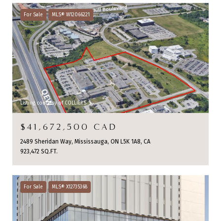
For Sale
MLS® W12066221
Listing courtesy of COLLIERS
$41,672,500 CAD
2489 Sheridan Way, Mississauga, ON L5K 1A8, CA
923,472 SQ.FT.
For Sale
MLS® X12735368