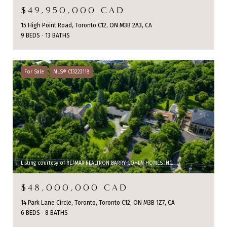
$49,950,000 CAD
15 High Point Road, Toronto C12, ON M3B 2A3, CA
9 BEDS
13 BATHS
For Sale
MLS® C13223118
Listing courtesy of RE/MAX REALTRON BARRY COHEN HOMES INC.
$48,000,000 CAD
14 Park Lane Circle, Toronto, Toronto C12, ON M3B 1Z7, CA
6 BEDS
8 BATHS