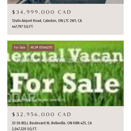
$34,999,000 CAD
12404 Airport Road, Caledon, ON L7C 2W1, CA
447,797 SQ.FT.
For Sale
MLS® X10442575
Listing courtesy of RE/MAX QUINTE LTD.
$32,956,000 CAD
33-36 BELL Boulevard W, Belleville, ON K8N 4Z5, CA
2,047,320 SQ.FT.