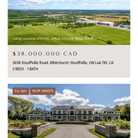
Listing courtesy of ROYAL LEPAGE GOLDEN RIDGE REALTY
$38,000,000 CAD
3658 Stouffville Road, Whitchurch-Stouffville, ON L4A 7X5, CA
3 BEDS
1 BATH
For Sale
MLS® S6655772