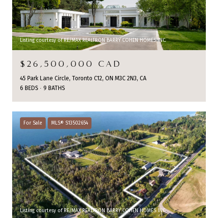
Listing courtesy of RE/MAX REALTRON BARRY COHEN HOMES INC.
$26,500,000 CAD
45 Park Lane Circle, Toronto C12, ON M3C 2N3, CA
6 BEDS
9 BATHS
For Sale
MLS® S13502654
Listing courtesy of RE/MAX REALTRON BARRY COHEN HOMES INC.