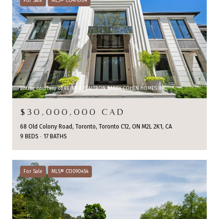
For Sale
MLS® C13479304
Listing courtesy of RE/MAX REALTRON BARRY COHEN HOMES INC.
$30,000,000 CAD
68 Old Colony Road, Toronto, Toronto C12, ON M2L 2K1, CA
9 BEDS
17 BATHS
For Sale
MLS® C13090454