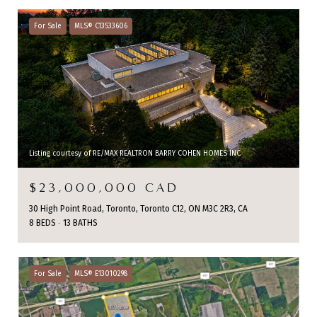
For Sale
MLS® C13533606
Listing courtesy of RE/MAX REALTRON BARRY COHEN HOMES INC.
$23,000,000 CAD
30 High Point Road, Toronto, Toronto C12, ON M3C 2R3, CA
8 BEDS
13 BATHS
For Sale
MLS® E13010298