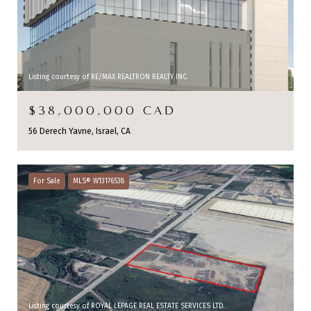
Listing courtesy of RE/MAX REALTRON REALTY INC.
$38,000,000 CAD
56 Derech Yavne, Israel, CA
For Sale
MLS® W13176538
Listing courtesy of ROYAL LEPAGE REAL ESTATE SERVICES LTD.