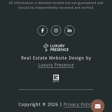
All information is deemed reliable but not guaranteed and
should be independently reviewed and verified.
Real Estate Website Design by
Luxury Presence
Copyright ©
2026
|
Privacy Policy