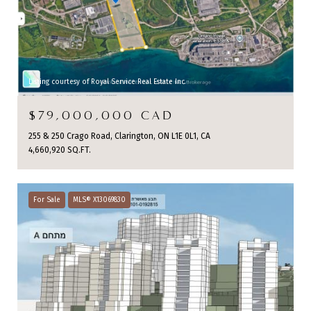
Listing courtesy of Royal Service Real Estate Inc.
$79,000,000 CAD
255 & 250 Crago Road, Clarington, ON L1E 0L1, CA
4,660,920 SQ.FT.
For Sale
MLS® X13069830