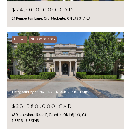
$24,000,000 CAD
21 Pemberton Lane, Oro-Medonte, ON L9S 3T7, CA
For Sale
MLS® W13030806
Listing courtesy of ENGEL & VOLKERS TORONTO CENTRAL
$23,980,000 CAD
489 Lakeshore Road E, Oakville, ON L6J 1K4, CA
5 BEDS
8 BATHS