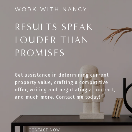
RESULTS SPEAK
LOUDER THAN
PROMISES
Get assistance in determining current
property value, crafting a competitive
offer, writing and negotiating a contract,
and much more. Contact me today!
CONTACT NOW