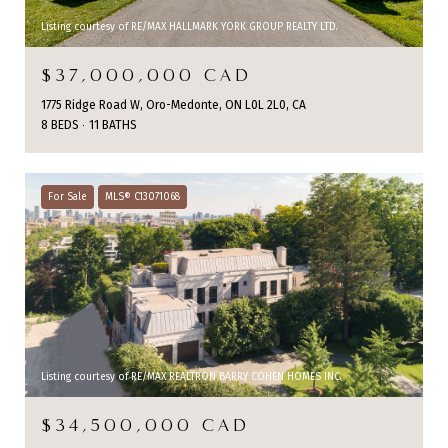
Listing courtesy of RE/MAX HALLMARK YORK GROUP REALTY LTD.
$37,000,000 CAD
1775 Ridge Road W, Oro-Medonte, ON L0L 2L0, CA
8 BEDS
11 BATHS
For Sale
MLS® C13071068
Listing courtesy of RE/MAX REALTRON BARRY COHEN HOMES INC.
$34,500,000 CAD